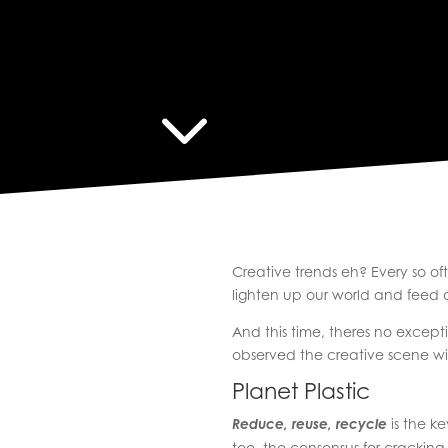
3
Creative trends eh? Every so o
lighten up our world and feed o
And this time, theres no excep
observed the creative scene wi
Planet Plastic
Reduce, reuse, recycle
is the ke
too, the consensus for cracking