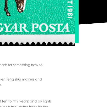
earts for something new to
aken feng shui masters and
h.
en to fifty years; and by rights
l and thoughtful treat for the