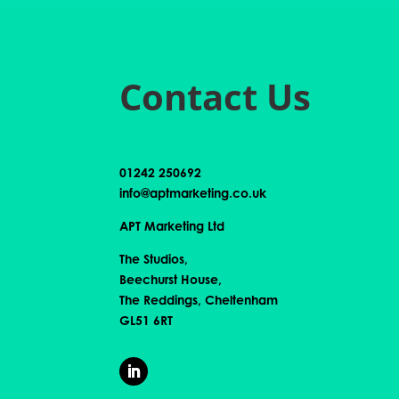
Contact Us
01242 250692
info@aptmarketing.co.uk
APT Marketing Ltd
The Studios,
Beechurst House,
The Reddings, Cheltenham
GL51 6RT