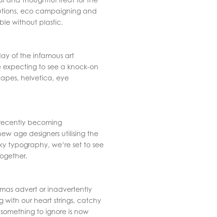
olutions, eco campaigning and
le without plastic.
hday of the infamous art
expecting to see a knock-on
hapes, helvetica, eye
s recently becoming
ew age designers utilising the
rky typography, we’re set to see
together.
tmas advert or inadvertently
ng with our heart strings, catchy
something to ignore is now