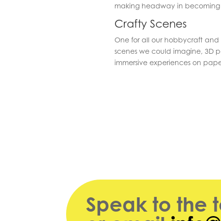
making headway in becoming t
Crafty Scenes
One for all our hobbycraft and
scenes we could imagine, 3D pa
immersive experiences on pape
Speak to the