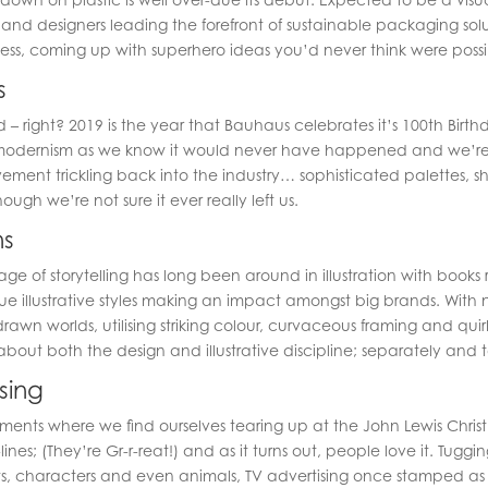
s and designers leading the forefront of sustainable packaging s
ss, coming up with superhero ideas you’d never think were possib
s
d – right? 2019 is the year that Bauhaus celebrates it’s 100th Birt
odernism as we know it would never have happened and we’re 
ment trickling back into the industry… sophisticated palettes, s
ugh we’re not sure it ever really left us.
ns
ge of storytelling has long been around in illustration with book
 illustrative styles making an impact amongst big brands. With n
rawn worlds, utilising striking colour, curvaceous framing and qui
out both the design and illustrative discipline; separately and 
sing
ments where we find ourselves tearing up at the John Lewis Chris
ines; (They’re Gr-r-reat!) and as it turns out, people love it. Tuggi
s, characters and even animals, TV advertising once stamped as 