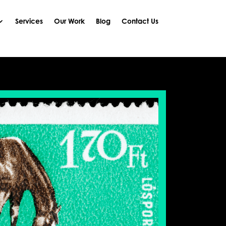
Services
Our Work
Blog
Contact Us