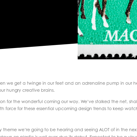
ften we get a twinge in our feet and an adrenaline pump in our h
ur hungry creative brains.
tion for the wonderful coming our way. We’ve stalked the net, sh
th force for these essential upcoming design trends to keep watc
y theme we’re going to be hearing and seeing ALOT of in the next t
 down on plastic is well over-due its debut. Expected to be a visua