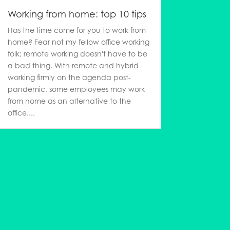
Working from home: top 10 tips
Has the time come for you to work from
home? Fear not my fellow office working
folk; remote working doesn't have to be
a bad thing. With remote and hybrid
working firmly on the agenda post-
pandemic, some employees may work
from home as an alternative to the
office....