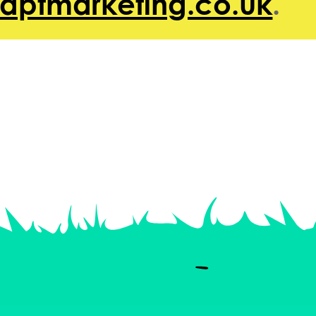
@aptmarketing.co.uk
.