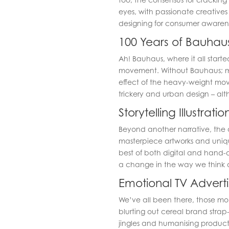
eyes, with passionate creative
designing for consumer awarene
100 Years of Bauhau
Ah! Bauhaus, where it all starte
movement. Without Bauhaus; m
effect of the heavy-weight move
trickery and urban design – altho
Storytelling Illustratio
Beyond another narrative, the a
masterpiece artworks and unique
best of both digital and hand-d
a change in the way we think ab
Emotional TV Adverti
We’ve all been there, those mo
blurting out cereal brand strap-l
jingles and humanising product