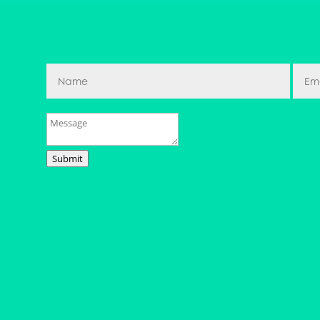
Submit