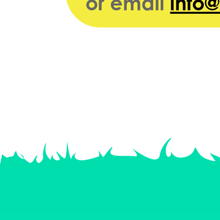
or email
info