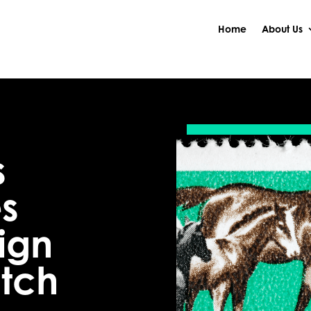
Home
About Us
s
s
ign
atch