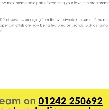
he most memorable part of streaming your favourite programme
 DIY obsessions, emerging from the woodworks are some of the mo
per cut artists are now being featured by brands such as Fanta 
r.
 team on
01242 250692