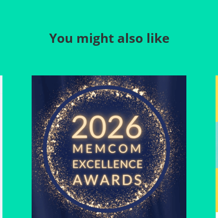
You might also like