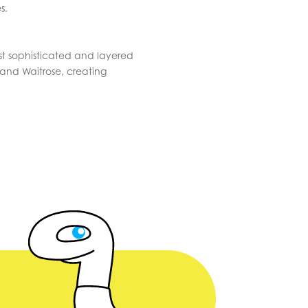
s.
st sophisticated and layered
and Waitrose, creating