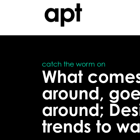
What come
around, goe
around; Des
trends to w