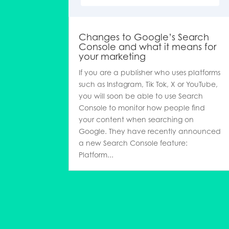
Changes to Google’s Search
Console and what it means for
your marketing
If you are a publisher who uses platforms
such as Instagram, Tik Tok, X or YouTube,
you will soon be able to use Search
Console to monitor how people find
your content when searching on
Google. They have recently announced
a new Search Console feature:
Platform...