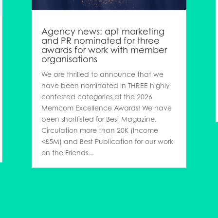
Agency news: apt marketing
and PR nominated for three
awards for work with member
organisations
We are thrilled to announce that we
have been nominated in THREE highly
contested categories at the 2026
Memcom Excellence Awards! We have
been shortlisted for Best Magazine,
Circulation more than 20K (Income
<£5M) and Best Publication for our work
on the Friends...