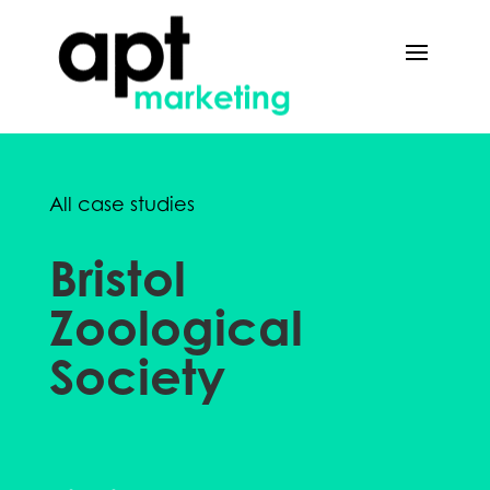
All case studies
Bristol
Zoological
Society