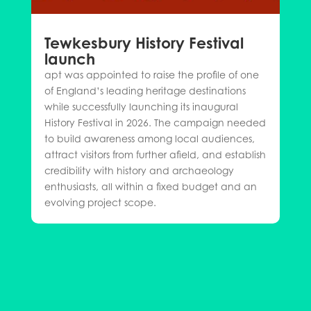
Tewkesbury History Festival
launch
apt was appointed to raise the profile of one
of England’s leading heritage destinations
while successfully launching its inaugural
History Festival in 2026. The campaign needed
to build awareness among local audiences,
attract visitors from further afield, and establish
credibility with history and archaeology
enthusiasts, all within a fixed budget and an
evolving project scope.