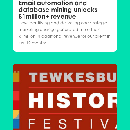
Email automation and
database mining unlocks
£1million+ revenue
How identifying and delivering one strategic
marketing change generated more than
£1million in additional revenue for our client in
just 12 months.