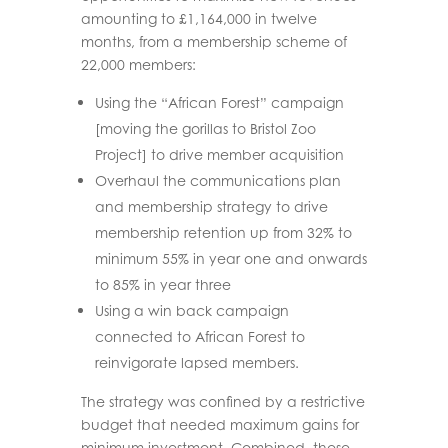
amounting to
£1,164,000 in twelve
months
, from a membership scheme of
22,000 members:
Using the “African Forest” campaign
[moving the gorillas to Bristol Zoo
Project] to drive member acquisition
Overhaul the communications plan
and membership strategy to drive
membership retention up from 32% to
minimum 55% in year one and onwards
to 85% in year three
Using a win back campaign
connected to African Forest to
reinvigorate lapsed members.
The strategy was confined by a restrictive
budget that needed maximum gains for
minimum investment. Combined, these