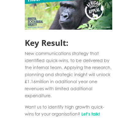
Key Result:
New communications strategy that
identified quick-wins, to be delivered by
the internal team. Applying the research,
planning and strategic insight will unlock
£1.16million in additional year one
revenues with limited additional
expenditure.
Want us to identify high growth quick-
wins for your organisation?
Let’s talk!