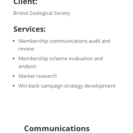
Client:
Bristol Zoological Society
Services:
Membership communications audit and
review
Membership scheme evaluation and
analysis
Market research
Win-back campaign strategy development
Communications