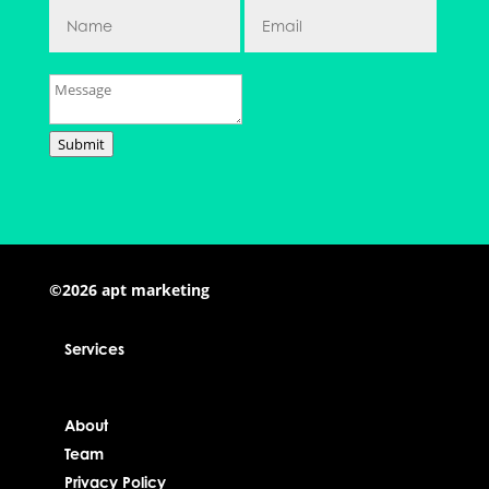
Submit
©2026 apt marketing
Services
About
Team
Privacy Policy