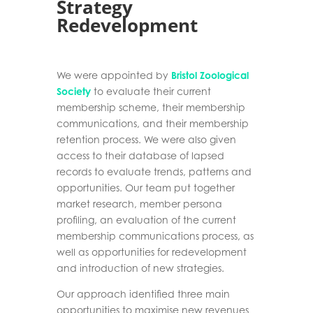
Strategy
Redevelopment
We were appointed by
Bristol Zoological
Society
to evaluate their current
membership
scheme, their membership
communications, and their membership
retention process. We
were also given
access to their database of lapsed
records to evaluate trends, patterns and
opportunities. Our team put together
market research, member persona
profiling,
an
evaluation of the current
membership communications process,
as
well as
opportunities for redevelopment
and
introduction of new strategies
.
Our approach identified three main
opportunities to maximise new revenues