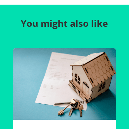
You might also like