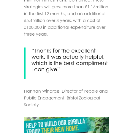
strategies will gross more than £1.16million
in the first 12 months, and an additional
£5.4million over 3 years, with a cost of
£100,000 in additional expenditure over
three years.
“Thanks for the excellent
work. It was actually helpful,
which is the best compliment
I can give”
Hannah Windross,
Director of People and
Public Engagement, Bristol Zoological
Society