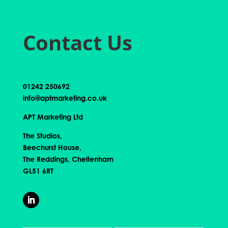
Contact Us
01242 250692
info@aptmarketing.co.uk
APT Marketing Ltd
The Studios,
Beechurst House,
The Reddings, Cheltenham
GL51 6RT