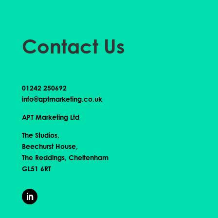
Contact Us
01242 250692
info@aptmarketing.co.uk
APT Marketing Ltd
The Studios,
Beechurst House,
The Reddings, Cheltenham
GL51 6RT