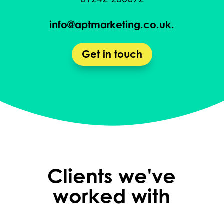
info@aptmarketing.co.uk.
Get in touch
Clients we've
worked with