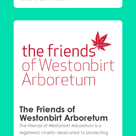
The Friends of
Westonbirt Arboretum
The Friends of Westonbirt Arboretum is a
registered charity dedicated to protecting