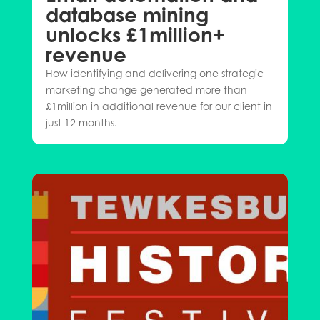
database mining
unlocks £1million+
revenue
How identifying and delivering one strategic
marketing change generated more than
£1million in additional revenue for our client in
just 12 months.