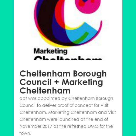
Cheltenham Borough
Council + Marketing
Cheltenham
apt was appointed by Cheltenham Borough
Council to deliver proof of concept for Visit
Cheltenham. Marketing Cheltenham and Visit
Cheltenham were launched at the end of
November 2017 as the refreshed DMO for the
town.