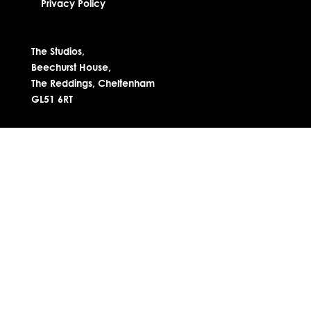
Privacy Policy
The Studios,
Beechurst House,
The Reddings, Cheltenham
GL51 6RT