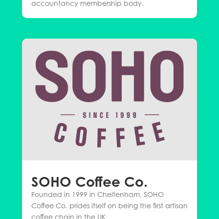
accountancy membership body.
SOHO Coffee Co.
Founded in 1999 in Cheltenham, SOHO
Coffee Co. prides itself on being the first artisan
coffee chain in the UK