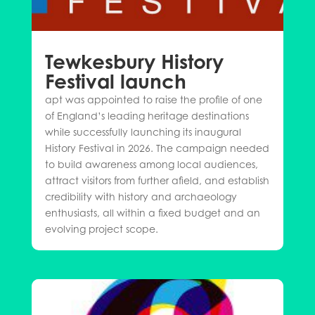
Tewkesbury History
Festival launch
apt was appointed to raise the profile of one
of England’s leading heritage destinations
while successfully launching its inaugural
History Festival in 2026. The campaign needed
to build awareness among local audiences,
attract visitors from further afield, and establish
credibility with history and archaeology
enthusiasts, all within a fixed budget and an
evolving project scope.