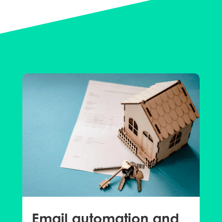
Email automation and