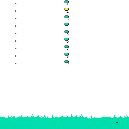
1
2
3
4
5
6
7
8
9