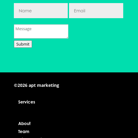
Submit
©2026 apt marketing
Services
About
Team