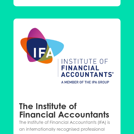
The Institute of
Financial Accountants
The Institute of Financial Accountants (IFA) is
an internationally recognised professional