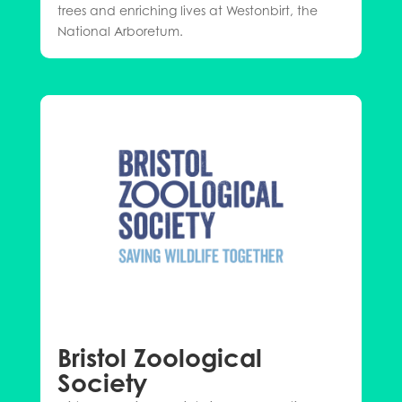
trees and enriching lives at Westonbirt, the
National Arboretum.
Bristol Zoological
Society