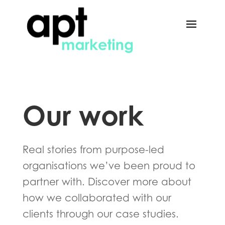
Our work
Real stories from purpose-led
organisations we’ve been proud to
partner with. Discover more about
how we collaborated with our
clients through our case studies.