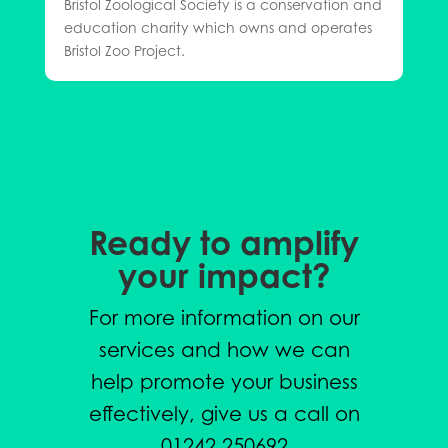
Bristol Zoological Society is a conservation and
education charity which owns and operates
Bristol Zoo Project.
Ready to amplify
your impact?
For more information on our
services and how we can
help promote your business
effectively, give us a call on
01242 250692