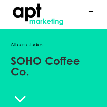
All case studies
SOHO Coffee
Co.
3