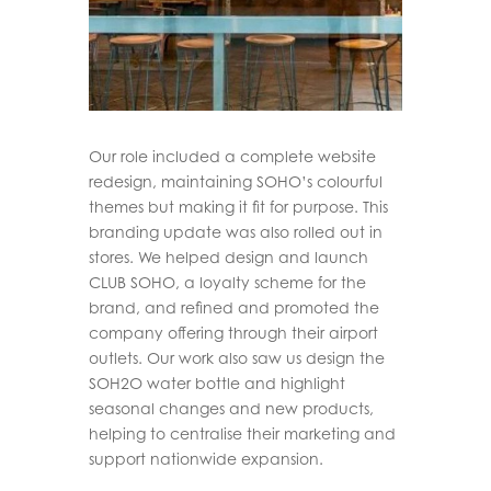
Our role included a complete website
redesign, maintaining SOHO’s colourful
themes but making it fit for purpose. This
branding update was also rolled out in
stores. We helped design and launch
CLUB SOHO, a loyalty scheme for the
brand, and refined and promoted the
company offering through their airport
outlets. Our work also saw us design the
SOH2O water bottle and highlight
seasonal changes and new products,
helping to centralise their marketing and
support nationwide expansion.