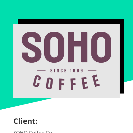
Client:
SOHO Coffee Co.