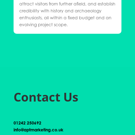
attract visitors from further afield, and establish
credibility with history and archaeology
enthusiasts, all within a fixed budget and an
evolving project scope.
Contact Us
01242 250692
info@aptmarketing.co.uk