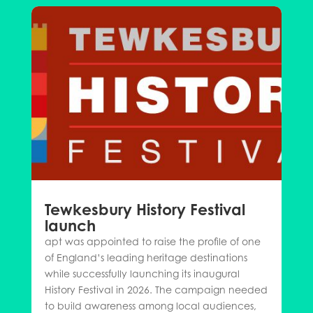
Tewkesbury History Festival
launch
apt was appointed to raise the profile of one
of England’s leading heritage destinations
while successfully launching its inaugural
History Festival in 2026. The campaign needed
to build awareness among local audiences,