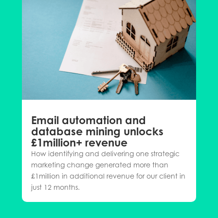
Email automation and
database mining unlocks
£1million+ revenue
How identifying and delivering one strategic
marketing change generated more than
£1million in additional revenue for our client in
just 12 months.