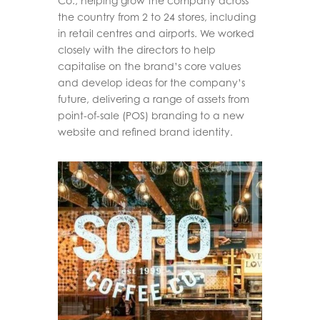
Co., helping grow the company across
the country from 2 to 24 stores, including
in retail centres and airports. We worked
closely with the directors to help
capitalise on the brand’s core values
and develop ideas for the company’s
future, delivering a range of assets from
point-of-sale (POS) branding to a new
website and refined brand identity.