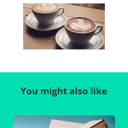
You might also like