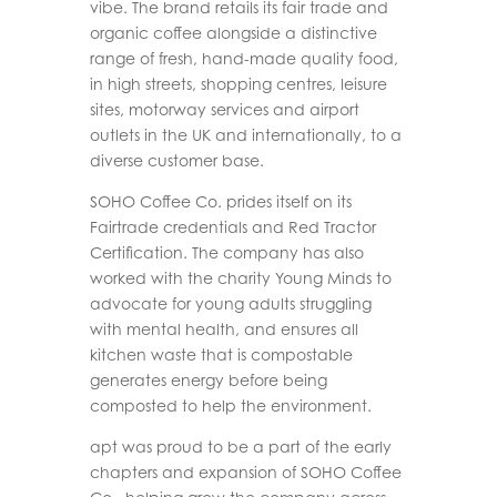
vibe. The brand retails its fair trade and
organic coffee alongside a distinctive
range of fresh, hand-made quality food,
in high streets, shopping centres, leisure
sites, motorway services and airport
outlets in the UK and internationally, to a
diverse customer base.
SOHO Coffee Co. prides itself on its
Fairtrade credentials and Red Tractor
Certification. The company has also
worked with the charity Young Minds to
advocate for young adults struggling
with mental health, and ensures all
kitchen waste that is compostable
generates energy before being
composted to help the environment.
apt was proud to be a part of the early
chapters and expansion of SOHO Coffee