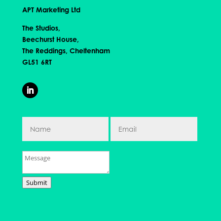
APT Marketing Ltd
The Studios,
Beechurst House,
The Reddings, Cheltenham
GL51 6RT
Submit