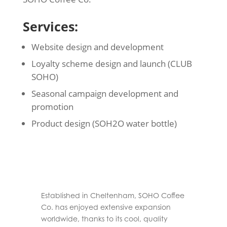
Services:
Website design and development
Loyalty scheme design and launch (CLUB
SOHO)
Seasonal campaign development and
promotion
Product design (SOH2O water bottle)
Established in Cheltenham, SOHO Coffee
Co. has enjoyed extensive expansion
worldwide, thanks to its cool, quality